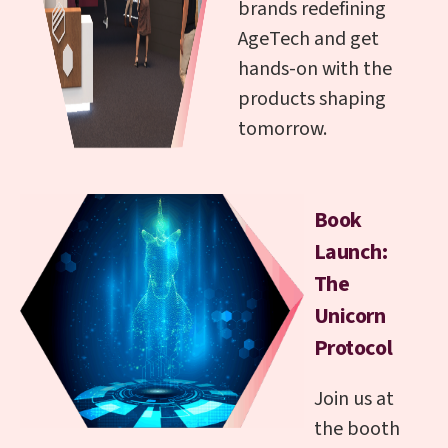
brands redefining
AgeTech and get
hands-on with the
products shaping
tomorrow.
Book
Launch:
The
Unicorn
Protocol
Join us at
the booth