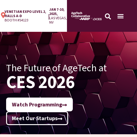
JAN 7-10,
VENETIAN EXPO LEVEL 2,
2025,
|
HALLS A-D
LAS VEGAS,
BOOTH #54123
NV
The Future of AgeTech at
CES 2026
Watch Programming
Meet Our Startups