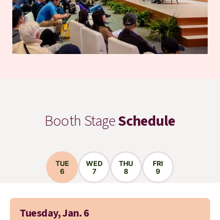
Booth Stage
Schedule
TUE
WED
THU
FRI
6
7
8
9
Tuesday, Jan. 6