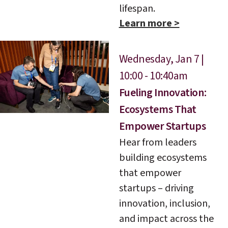
lifespan.
Learn more >
Wednesday, Jan 7 |
10:00 - 10:40am
Fueling Innovation:
Ecosystems That
Empower Startups
Hear from leaders
building ecosystems
that empower
startups – driving
innovation, inclusion,
and impact across the