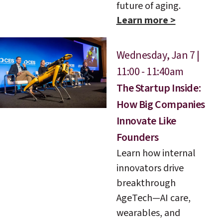
future of aging.
Learn more >
Wednesday, Jan 7 |
11:00 - 11:40am
The Startup Inside:
How Big Companies
Innovate Like
Founders
Learn how internal
innovators drive
breakthrough
AgeTech—AI care,
wearables, and