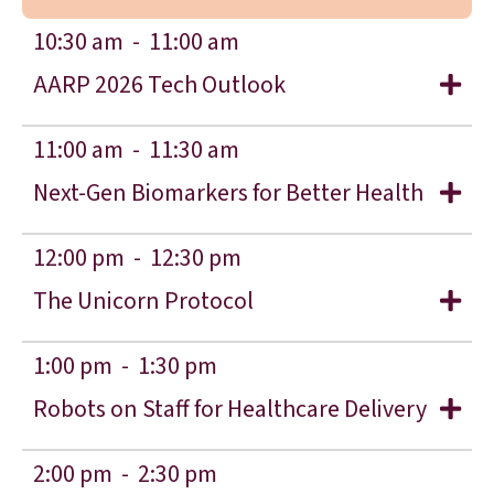
10:30 am -
11:00 am
AARP 2026 Tech Outlook
11:00 am -
11:30 am
Next-Gen Biomarkers for Better Health
12:00 pm -
12:30 pm
The Unicorn Protocol
1:00 pm -
1:30 pm
Robots on Staff for Healthcare Delivery
2:00 pm -
2:30 pm