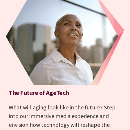
The Future of AgeTech
What will aging look like in the future? Step
into our immersive media experience and
envision how technology will reshape the