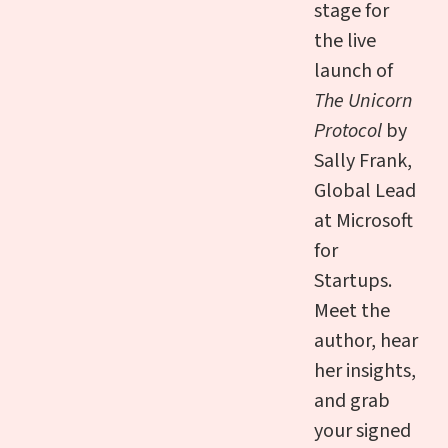
stage for
the live
launch of
The Unicorn
Protocol
by
Sally Frank,
Global Lead
at Microsoft
for
Startups.
Meet the
author, hear
her insights,
and grab
your signed