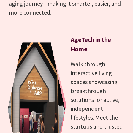
aging journey—making it smarter, easier, and
more connected.
AgeTech in the
Home
Walk through
interactive living
spaces showcasing
breakthrough
solutions for active,
independent
lifestyles. Meet the
startups and trusted