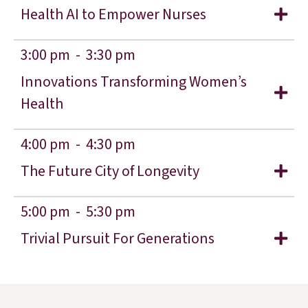
Health AI to Empower Nurses
3:00 pm -
3:30 pm
Innovations Transforming Women’s
Health
4:00 pm -
4:30 pm
The Future City of Longevity
5:00 pm -
5:30 pm
Trivial Pursuit For Generations