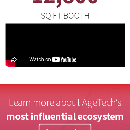
SQ FT BOOTH
Learn more about AgeTech’s
most influential ecosystem