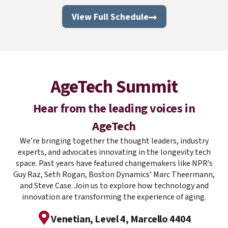
View Full Schedule
AgeTech Summit
Hear from the leading voices in
AgeTech
We’re
bringing together the thought leaders, industry
experts, and advocates innovating in the longevity tech
space. Past years have featured changemakers like NPR’s
Guy Raz, Seth Rogan, Boston Dynamics’ Marc Theermann,
and Steve Case. Join us to explore how technology and
innovation are transforming the experience of aging.
Venetian, Level 4, Marcello 4404