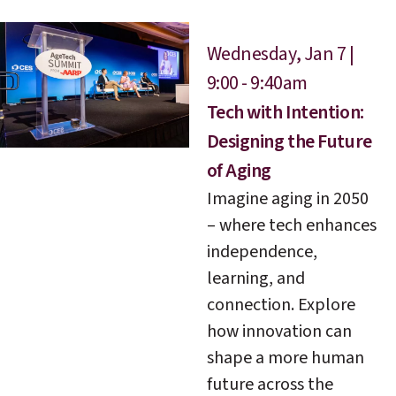
Wednesday, Jan 7 |
9:00 - 9:40am
Tech with Intention:
Designing the Future
of Aging
Imagine aging in 2050
– where tech enhances
independence,
learning, and
connection. Explore
how innovation can
shape a more human
future across the