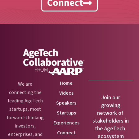
Connect
Home
We are
connecting the
Videos
Join our
leading AgeTech
Speakers
growing
startups, most
network of
Startups
forward-thinking
stakeholders in
Experiences
investors,
the AgeTech
Connect
enterprises, and
ecosystem