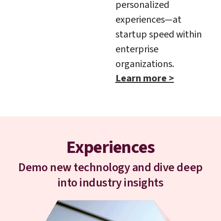
personalized
experiences—at
startup speed within
enterprise
organizations.
Learn more >
Experiences
Demo new technology and dive deep
into industry insights