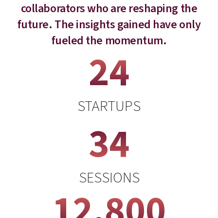
collaborators who are reshaping the
future. The insights gained have only
fueled the momentum.
24
STARTUPS
34
SESSIONS
12,800