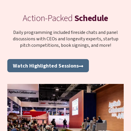
Action-Packed
Schedule
Daily programming included fireside chats and panel
discussions with CEOs and longevity experts, startup
pitch competitions, book signings, and more!
Watch Highlighted Sessions