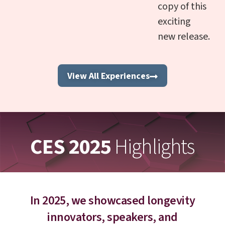
copy of this
exciting
new release.
View All Experiences
CES 2025
Highlights
In 2025, we showcased longevity
innovators, speakers, and