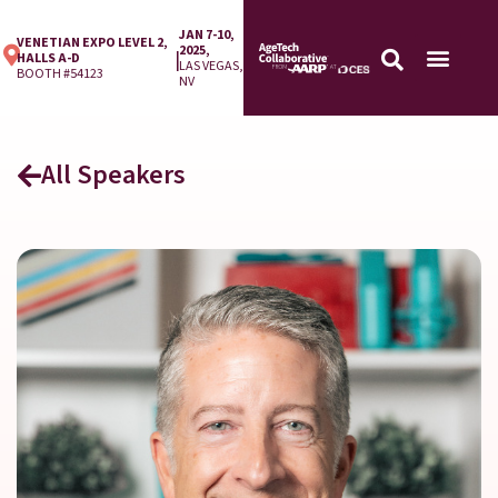
JAN 7-10,
VENETIAN EXPO LEVEL 2,
2025,
|
HALLS A-D
LAS VEGAS,
BOOTH #54123
NV
All Speakers