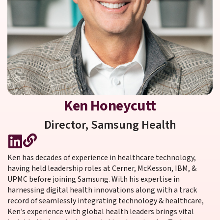
Ken Honeycutt
Director,
Samsung Health
Ken has decades of experience in healthcare technology,
having held leadership roles at Cerner, McKesson, IBM, &
UPMC before joining Samsung. With his expertise in
harnessing digital health innovations along with a track
record of seamlessly integrating technology & healthcare,
Ken’s experience with global health leaders brings vital