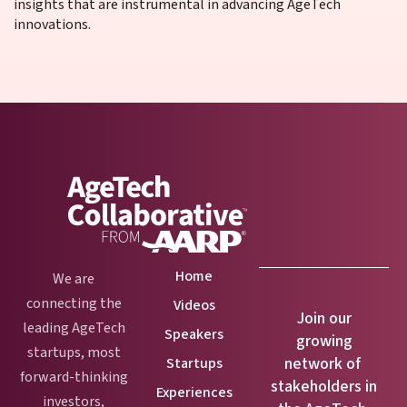
insights that are instrumental in advancing AgeTech
innovations.
Home
We are
connecting the
Videos
Join our
leading AgeTech
Speakers
growing
startups, most
network of
Startups
forward-thinking
stakeholders in
Experiences
investors,