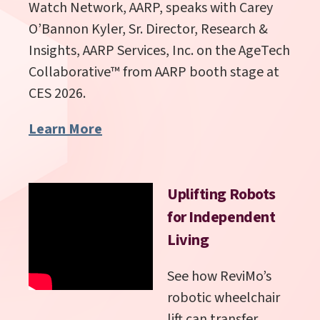
Watch Network, AARP, speaks with
Carey
O’Bannon Kyler,
Sr. Director, Research &
Insights, AARP Services, Inc.
on the AgeTech
Collaborative
™
from AARP booth stage at
CES 2026.
Learn More
Uplifting Robots
for Independent
Living
See how ReviMo’s
robotic wheelchair
lift can transfer