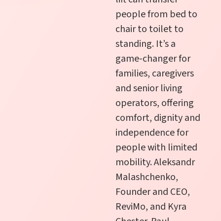
people from bed to
chair to toilet to
standing. It’s a
game-changer for
families, caregivers
and senior living
operators, offering
comfort, dignity and
independence for
people with limited
mobility. Aleksandr
Malashchenko,
Founder and CEO,
ReviMo, and Kyra