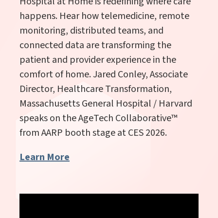
Hospital at Home is redefining where care
happens. Hear how telemedicine, remote
monitoring, distributed teams, and
connected data are transforming the
patient and provider experience in the
comfort of home. Jared Conley, Associate
Director, Healthcare Transformation,
Massachusetts General Hospital / Harvard
speaks
on the AgeTech Collaborative
™
from AARP booth stage at CES 2026.
Learn More