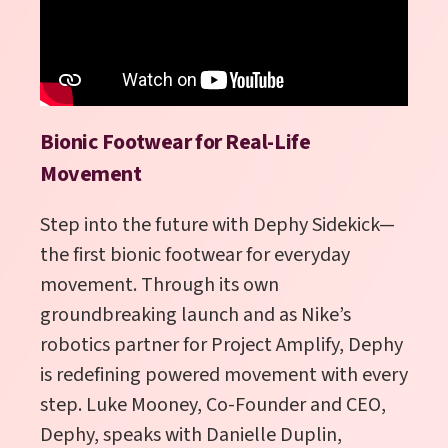
Bionic Footwear for Real-Life
Movement
Step into the future with Dephy Sidekick—
the first bionic footwear for everyday
movement. Through its own
groundbreaking launch and as Nike’s
robotics partner for Project Amplify, Dephy
is redefining powered movement with every
step. Luke Mooney, Co-Founder and CEO,
Dephy, speaks with Danielle Duplin,