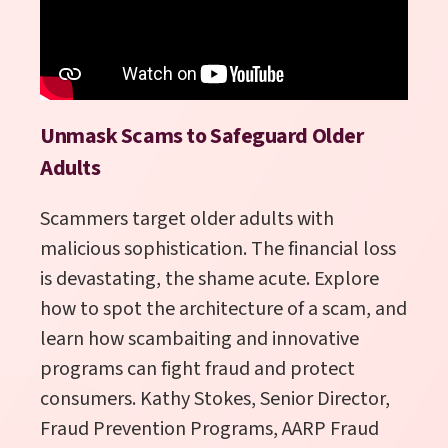
Unmask Scams to Safeguard Older
Adults
Scammers target older adults with
malicious sophistication. The financial loss
is devastating, the shame acute. Explore
how to spot the architecture of a scam, and
learn how scambaiting and innovative
programs can fight fraud and protect
consumers
.
Kathy Stokes, Senior Director,
Fraud Prevention Programs, AARP Fraud