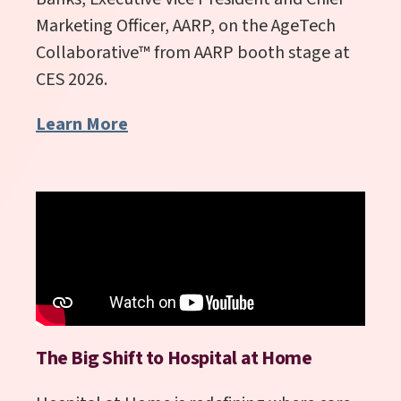
Marketing Officer, AARP, on the AgeTech
Collaborative
™
from AARP booth stage at
CES 2026.
Learn More
The Big Shift to Hospital at Home