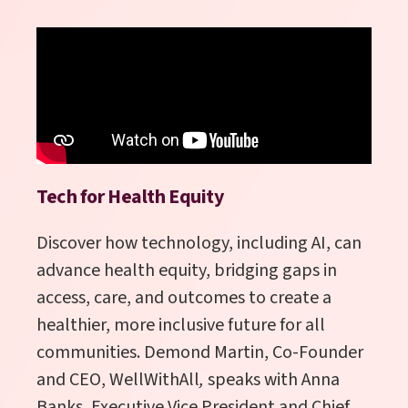
Tech for Health Equity
Discover how technology, including AI, can
advance health equity, bridging gaps in
access, care, and outcomes to create a
healthier, more inclusive future for all
communities. Demond Martin, Co-Founder
and CEO, WellWithAll
,
speaks with
Anna
Banks, Executive Vice President and Chief