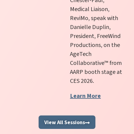
Chester-Paul,
Medical Liaison,
ReviMo,
speak with
Danielle Duplin,
President, FreeWind
Productions, on the
AgeTech
Collaborative
™
from
AARP booth stage at
CES 2026.
Learn More
View All Sessions