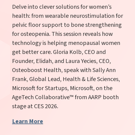
Delve into clever solutions for women’s
health: from wearable neurostimulation for
pelvic floor support to bone strengthening
for osteopenia. This session reveals how
technology is helping menopausal women
get better care. Gloria Kolb, CEO and
Founder, Elidah, and Laura Yecies, CEO,
Osteoboost Health, speak with Sally Ann
Frank, Global Lead, Health & Life Sciences,
Microsoft for Startups, Microsoft,
on the
AgeTech Collaborative
™
from AARP booth
stage at CES 2026.
Learn More