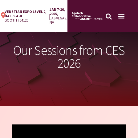
JAN 7-10,
VENETIAN EXPO LEVEL 2,
2025,
|
HALLS A-D
LAS VEGAS,
BOOTH #54123
NV
Our Sessions from CES
2026