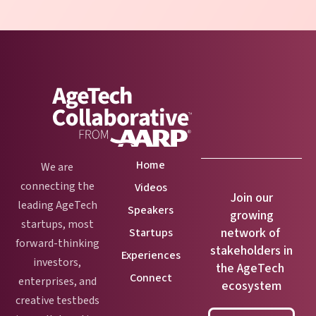
Home
We are
connecting the
Videos
Join our
leading AgeTech
Speakers
growing
startups, most
network of
Startups
forward-thinking
stakeholders in
Experiences
investors,
the AgeTech
Connect
enterprises, and
ecosystem
creative testbeds