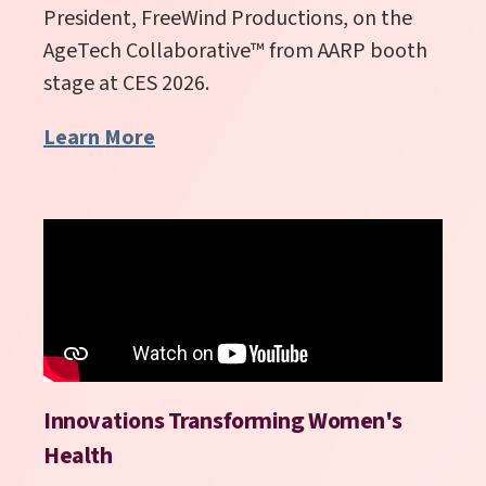
President, FreeWind Productions, on the
AgeTech Collaborative
™
from AARP booth
stage at CES 2026.
Learn More
Innovations Transforming Women's
Health