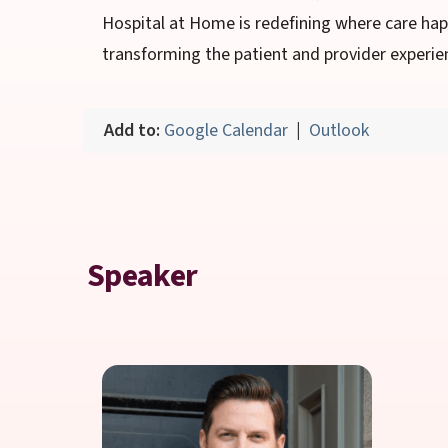
Hospital at Home is redefining where care ha
transforming the patient and provider experie
Add to:
Google Calendar
|
Outlook
Speaker