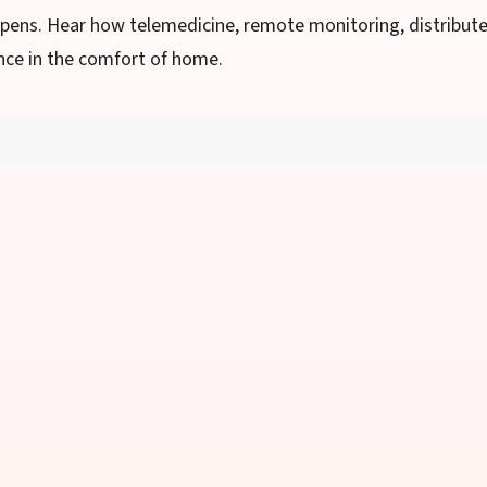
ppens. Hear how telemedicine, remote monitoring, distribut
nce in the comfort of home.