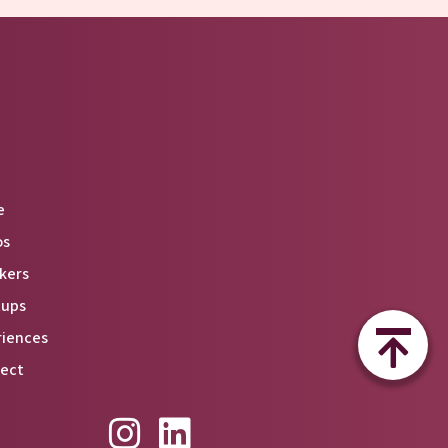
e
os
kers
tups
riences
ect