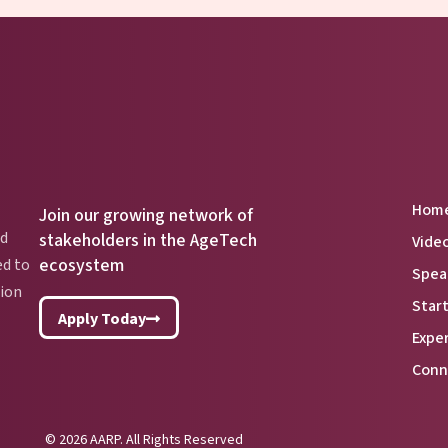
Hom
Join our growing network of
nd
stakeholders in the AgeTech
Vide
ecosystem
ed to
Spea
lion
Star
Apply Today
Expe
Conn
© 2026 AARP. All Rights Reserved