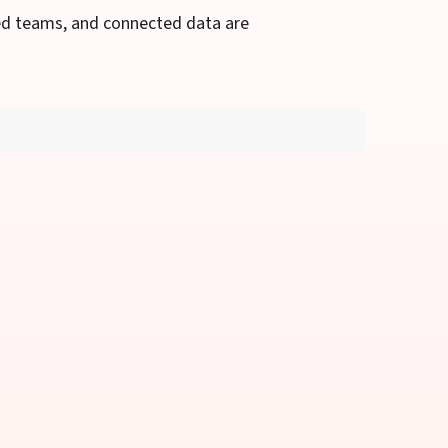
ed teams, and connected data are