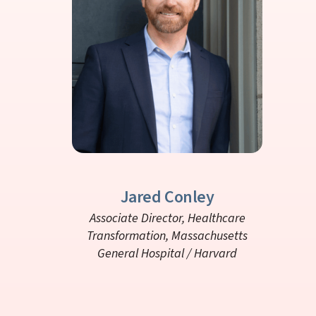
Jared Conley
Associate Director, Healthcare
Transformation,
Massachusetts
General Hospital / Harvard