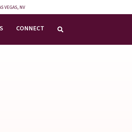
S VEGAS, NV
S
CONNECT