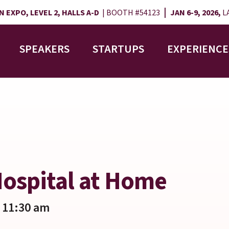
|
 EXPO, LEVEL 2, HALLS A-D
| BOOTH #54123
JAN 6-9, 2026,
LA
SPEAKERS
STARTUPS
EXPERIENCE
 Hospital at Home
 11:30 am