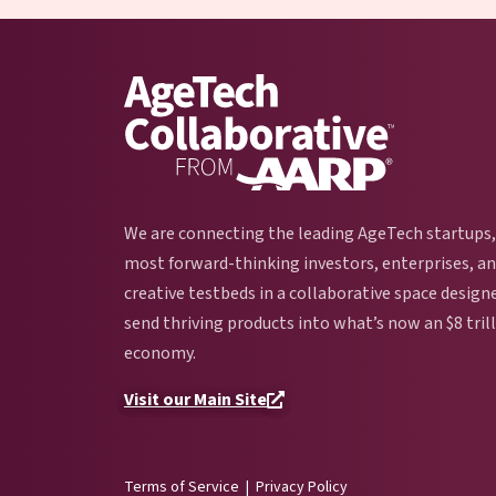
We are connecting the leading AgeTech startups,
most forward-thinking investors, enterprises, a
creative testbeds in a collaborative space design
send thriving products into what’s now an $8 tril
economy.
Visit our Main Site
Terms of Service
|
Privacy Policy