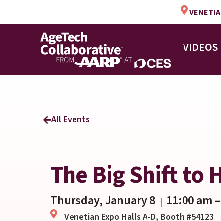
VENETIAN
VIDEOS
All Events
The Big Shift to
Thursday, January 8
11:00 am
–
|
Venetian Expo Halls A-D, Booth #54123