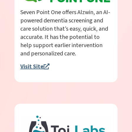
Seven Point One offers Alzwin, an AI-
powered dementia screening and
care solution that’s easy, quick, and
accurate. It has the potential to
help support earlier intervention
and personalized care.
Visit Site