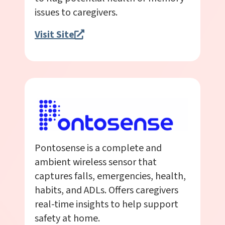
issues to caregivers.
Visit Site
Pontosense is a complete and
ambient wireless sensor that
captures falls, emergencies, health,
habits, and ADLs. Offers caregivers
real-time insights to help support
safety at home.