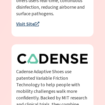
offers users real-time, continuous
disinfection, reducing airborne and
surface pathogens.
Visit Site
Cadense Adaptive Shoes use
patented Variable Friction
Technology to help people with
mobility challenges walk more
confidently. Backed by MIT research
and clinical trials, they combine