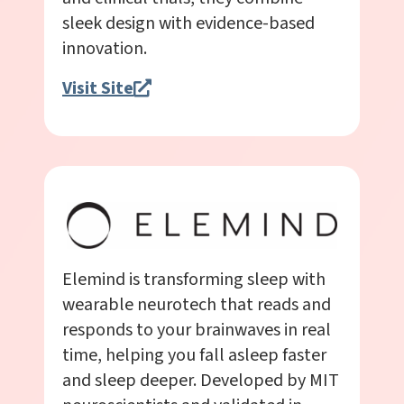
sleek design with evidence-based
innovation.
Visit Site
Elemind is transforming sleep with
wearable neurotech that reads and
responds to your brainwaves in real
time, helping you fall asleep faster
and sleep deeper. Developed by MIT