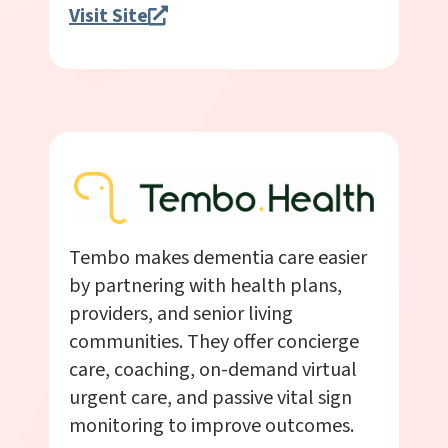
Visit Site
Tembo makes dementia care easier
by partnering with health plans,
providers, and senior living
communities. They offer concierge
care, coaching, on-demand virtual
urgent care, and passive vital sign
monitoring to improve outcomes.