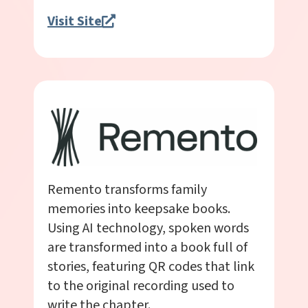
Visit Site
Remento transforms family
memories into keepsake books.
Using AI technology, spoken words
are transformed into a book full of
stories, featuring QR codes that link
to the original recording used to
write the chapter.