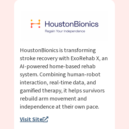
HoustonBionics is transforming
stroke recovery with ExoRehab X, an
AI-powered home-based rehab
system. Combining human-robot
interaction, real-time data, and
gamified therapy, it helps survivors
rebuild arm movement and
independence at their own pace.
Visit Site