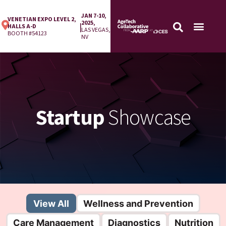
JAN 7-10,
VENETIAN EXPO LEVEL 2,
2025,
|
HALLS A-D
LAS VEGAS,
BOOTH #54123
NV
Startup
Showcase
View All
Wellness and Prevention
Care Management
Diagnostics
Nutrition