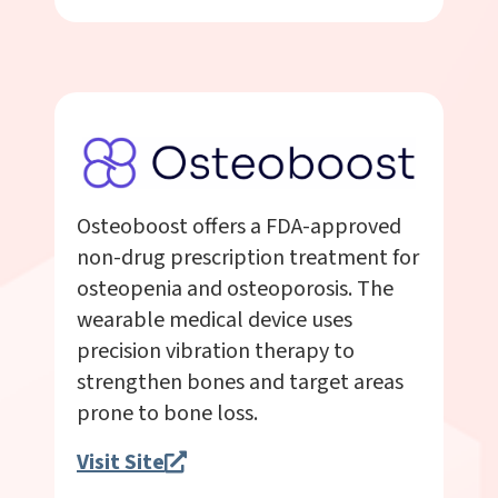
Osteoboost offers a FDA-approved
non-drug prescription treatment for
osteopenia and osteoporosis. The
wearable medical device uses
precision vibration therapy to
strengthen bones and target areas
prone to bone loss.
Visit Site