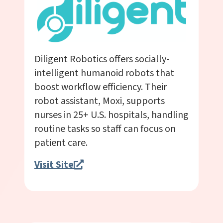
Diligent Robotics offers socially-
intelligent humanoid robots that
boost workflow efficiency. Their
robot assistant, Moxi, supports
nurses in 25+ U.S. hospitals, handling
routine tasks so staff can focus on
patient care.
Visit Site