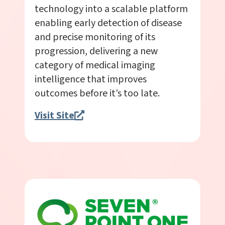
technology into a scalable platform
enabling early detection of disease
and precise monitoring of its
progression, delivering a new
category of medical imaging
intelligence that improves
outcomes before it’s too late.
Visit Site