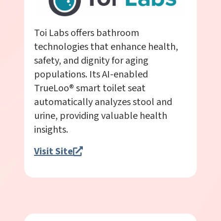
Toi Labs offers bathroom
technologies that enhance health,
safety, and dignity for aging
populations. Its AI-enabled
TrueLoo® smart toilet seat
automatically analyzes stool and
urine, providing valuable health
insights.
Visit Site