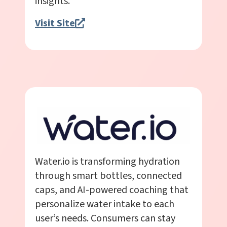
insights.
Visit Site
Water.io is transforming hydration
through smart bottles, connected
caps, and AI-powered coaching that
personalize water intake to each
user’s needs. Consumers can stay