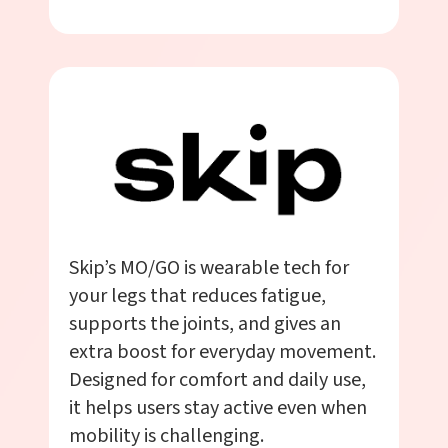
Skip’s MO/GO is wearable tech for
your legs that reduces fatigue,
supports the joints, and gives an
extra boost for everyday movement.
Designed for comfort and daily use,
it helps users stay active even when
mobility is challenging.