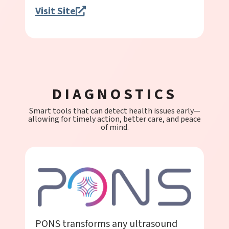
Visit Site
DIAGNOSTICS
Smart tools that can detect health issues early—
allowing for timely action, better care, and peace
of mind.
PONS transforms any ultrasound