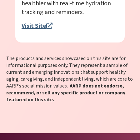
healthier with real-time hydration
tracking and reminders.
Visit Site
The products and services showcased on this site are for
informational purposes only. They represent a sample of
current and emerging innovations that support healthy
aging, caregiving, and independent living, which are core to
AARP’s social mission values.
AARP does not endorse,
recommend, or sell any specific product or company
featured on this site.