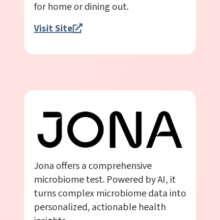
for home or dining out.
Visit Site
Jona offers a comprehensive
microbiome test. Powered by AI, it
turns complex microbiome data into
personalized, actionable health