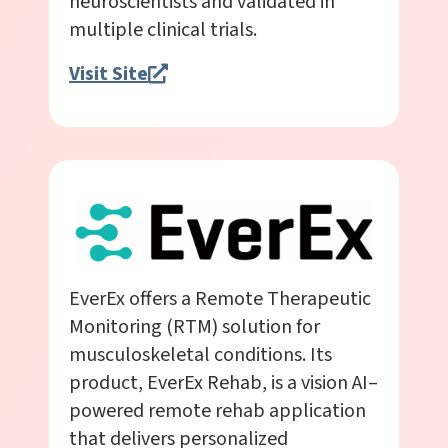
neuroscientists and validated in
multiple clinical trials.
Visit Site
EverEx offers a Remote Therapeutic
Monitoring (RTM) solution for
musculoskeletal conditions. Its
product, EverEx Rehab, is a vision AI–
powered remote rehab application
that delivers personalized