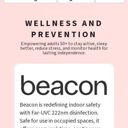
WELLNESS AND
PREVENTION
Empowering adults 50+ to stay active, sleep
better, reduce stress, and monitor health for
lasting independence.
Beacon is redefining indoor safety
with Far-UVC 222nm disinfection.
Safe for use in occupied spaces, it