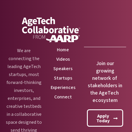
Home
We are
connecting the
Videos
Join our
leading AgeTech
Speakers
growing
startups, most
network of
Startups
forward-thinking
stakeholders in
Experiences
investors,
the AgeTech
Connect
enterprises, and
ecosystem
creative testbeds
in a collaborative
Apply
Today
space designed to
send thriving