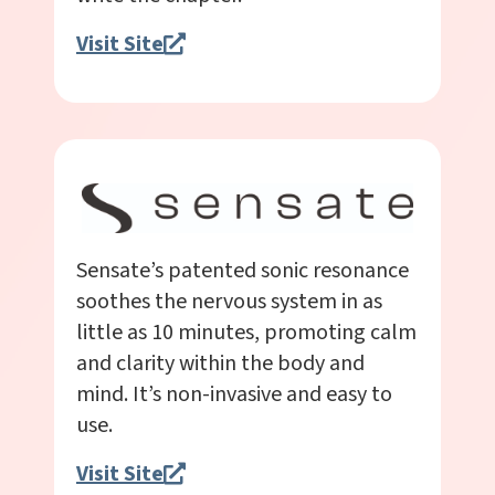
Visit Site
Sensate’s patented sonic resonance
soothes the nervous system in as
little as 10 minutes, promoting calm
and clarity within the body and
mind. It’s non-invasive and easy to
use.
Visit Site