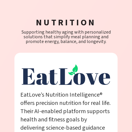
NUTRITION
Supporting healthy aging with personalized
solutions that simplify meal planning and
promote energy, balance, and longevity.
EatLove’s Nutrition Intelligence®
offers precision nutrition for real life.
Their AI-enabled platform supports
health and fitness goals by
delivering science-based guidance