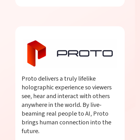
Proto delivers a truly lifelike
holographic experience so viewers
see, hear and interact with others
anywhere in the world. By live-
beaming real people to AI, Proto
brings human connection into the
future.