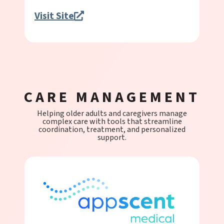
Visit Site
CARE MANAGEMENT
Helping older adults and caregivers manage
complex care with tools that streamline
coordination, treatment, and personalized
support.