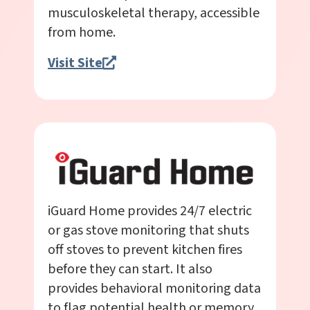
musculoskeletal therapy, accessible
from home.
Visit Site
iGuard Home provides 24/7 electric
or gas stove monitoring that shuts
off stoves to prevent kitchen fires
before they can start. It also
provides behavioral monitoring data
to flag potential health or memory