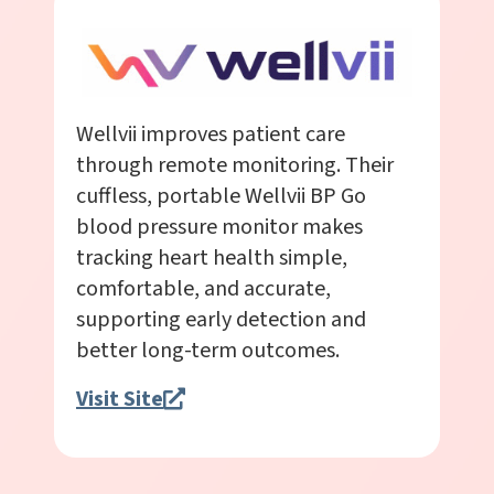
Wellvii improves patient care
through remote monitoring. Their
cuffless, portable Wellvii BP Go
blood pressure monitor makes
tracking heart health simple,
comfortable, and accurate,
supporting early detection and
better long-term outcomes.
Visit Site