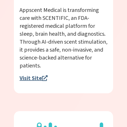
Appscent Medical is transforming
care with SCENTIFIC, an FDA-
registered medical platform for
sleep, brain health, and diagnostics.
Through AI-driven scent stimulation,
it provides a safe, non-invasive, and
science-backed alternative for
patients.
Visit Site