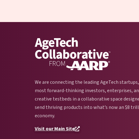
We are connecting the leading AgeTech startups,
most forward-thinking investors, enterprises, a
creative testbeds in a collaborative space design
send thriving products into what’s now an $8 tril
economy.
Visit our Main Site