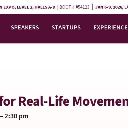
|
 EXPO, LEVEL 2, HALLS A-D
| BOOTH #54123
JAN 6-9, 2026,
LA
SPEAKERS
STARTUPS
EXPERIENCE
for Real-Life Moveme
– 2:30 pm