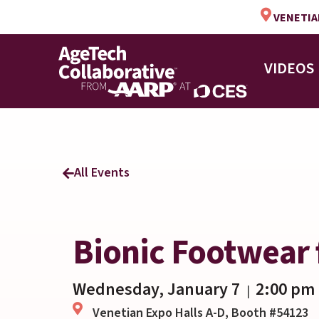
VENETIAN
VIDEOS
All Events
Bionic Footwear 
Wednesday, January 7
2:00 pm
|
Venetian Expo Halls A-D, Booth #54123