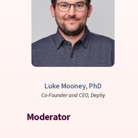
Luke Mooney, PhD
Co-Founder and CEO,
Dephy
Moderator