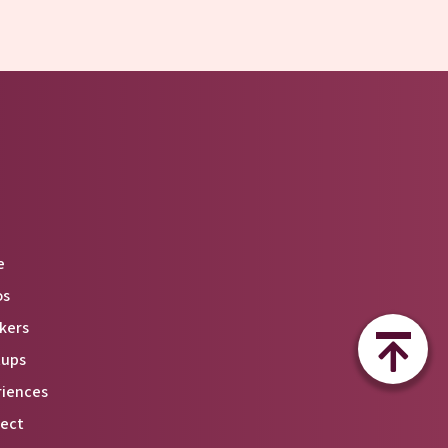
e
os
kers
tups
riences
ect