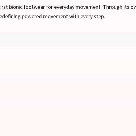
first bionic footwear for everyday movement. Through its o
s redefining powered movement with every step.