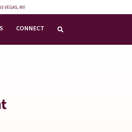
S VEGAS, NV
S
CONNECT
nt