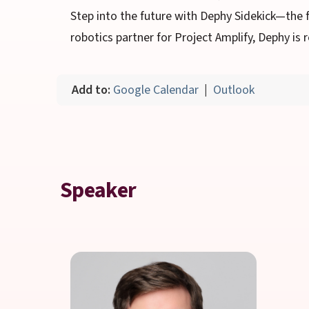
Step into the future with Dephy Sidekick—the 
robotics partner for Project Amplify, Dephy i
Add to:
Google Calendar
|
Outlook
Speaker