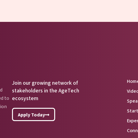
Hom
Join our growing network of
nd
stakeholders in the AgeTech
Vide
ecosystem
ed to
Spea
lion
Star
Apply Today
Expe
Conn