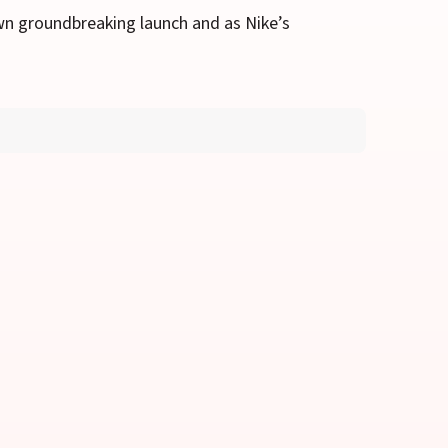
wn groundbreaking launch and as Nike’s