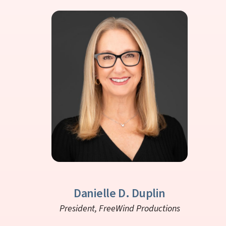
Danielle D. Duplin
President,
FreeWind Productions