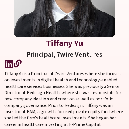
Tiffany Yu
Principal,
7wire Ventures
Tiffany Yu is a Principal at 7wire Ventures where she focuses
on investments in digital health and technology-enabled
healthcare services businesses. She was previously a Senior
Director at Redesign Health, where she was responsible for
new company ideation and creation as well as portfolio
company governance. Prior to Redesign, Tiffany was an
investor at EAM, a growth-focused private equity fund where
she led the firm’s healthcare investments. She began her
career in healthcare investing at F-Prime Capital.