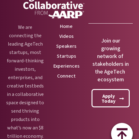
Home
We are
connecting the
Videos
Join our
leading AgeTech
Speakers
growing
startups, most
network of
Startups
forward-thinking
stakeholders in
Experiences
investors,
the AgeTech
Connect
enterprises, and
ecosystem
creative testbeds
in a collaborative
Apply
Today
space designed to
send thriving
products into
what’s now an $8
trillion economy.