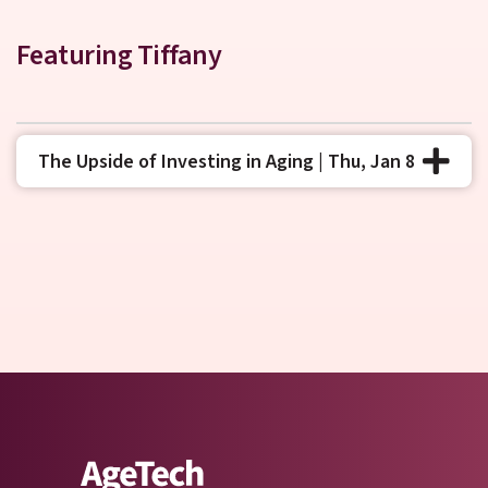
Featuring Tiffany
The Upside of Investing in Aging | Thu, Jan 8