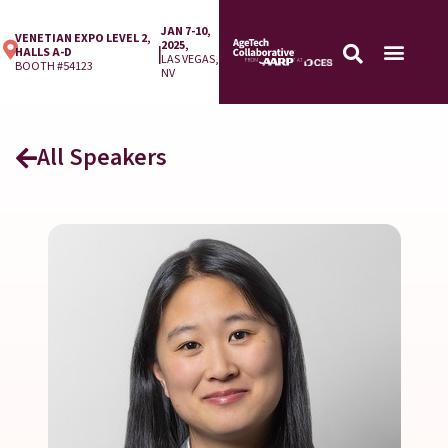
JAN 7-10,
VENETIAN EXPO LEVEL 2,
2025,
|
HALLS A-D
LAS VEGAS,
BOOTH #54123
NV
All Speakers