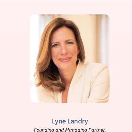
Lyne Landry
Founding and Managing Partner,