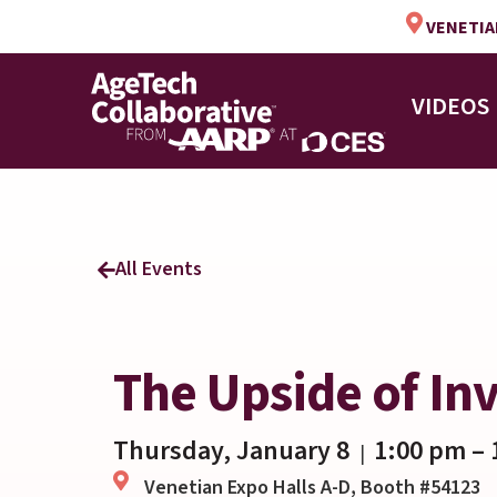
VENETIAN
VIDEOS
All Events
The Upside of Inv
Thursday, January 8
1:00 pm
– 
|
Venetian Expo Halls A-D, Booth #54123