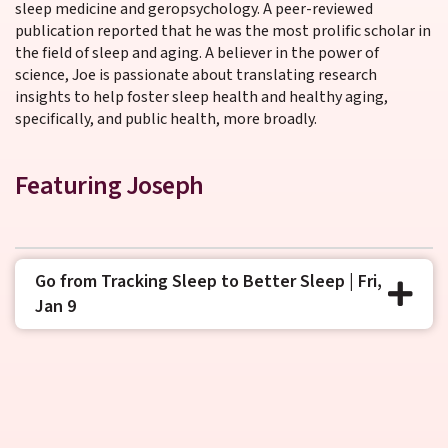
sleep medicine and geropsychology. A peer-reviewed
publication reported that he was the most prolific scholar in
the field of sleep and aging. A believer in the power of
science, Joe is passionate about translating research
insights to help foster sleep health and healthy aging,
specifically, and public health, more broadly.
Featuring Joseph
Go from Tracking Sleep to Better Sleep | Fri,
Jan 9