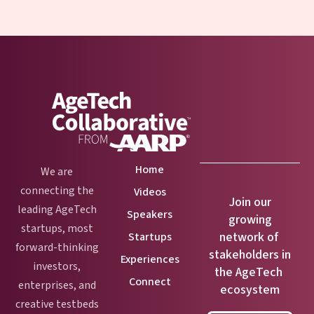
Home
We are
connecting the
Videos
Join our
leading AgeTech
Speakers
growing
startups, most
network of
Startups
forward-thinking
stakeholders in
Experiences
investors,
the AgeTech
Connect
enterprises, and
ecosystem
creative testbeds