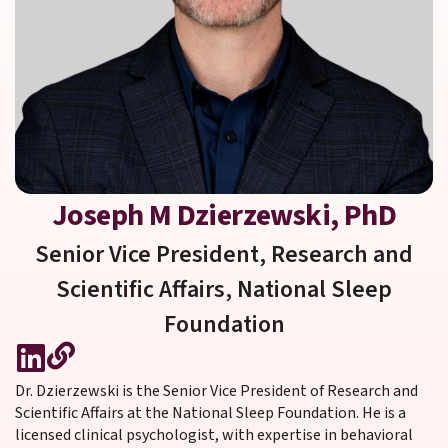
Joseph M Dzierzewski, PhD
Senior Vice President, Research and
Scientific Affairs,
National Sleep
Foundation
Dr. Dzierzewski is the Senior Vice President of Research and
Scientific Affairs at the National Sleep Foundation. He is a
licensed clinical psychologist, with expertise in behavioral