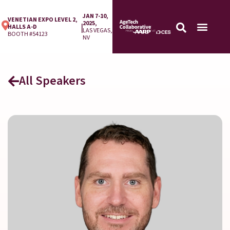
JAN 7-10,
VENETIAN EXPO LEVEL 2,
2025,
|
HALLS A-D
LAS VEGAS,
BOOTH #54123
NV
All Speakers