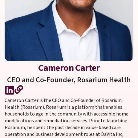
Cameron Carter
CEO and Co-Founder,
Rosarium Health
Cameron Carter is the CEO and Co-Founder of Rosarium
Health (Rosarium). Rosarium is a platform that enables
households to age in the community with accessible home
modifications and remediation services. Prior to launching
Rosarium, he spent the past decade in value-based care
operation and business development roles at DaVita Inc,