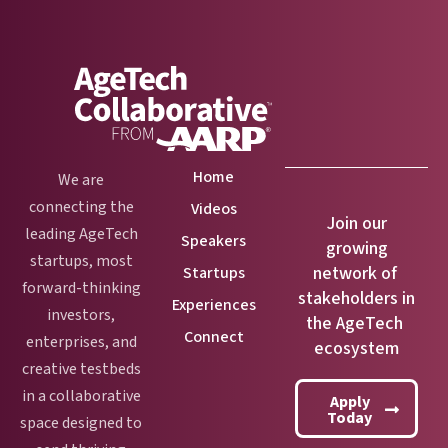
Home
We are
connecting the
Videos
Join our
leading AgeTech
Speakers
growing
startups, most
network of
Startups
forward-thinking
stakeholders in
Experiences
investors,
the AgeTech
Connect
enterprises, and
ecosystem
creative testbeds
in a collaborative
Apply
Today
space designed to