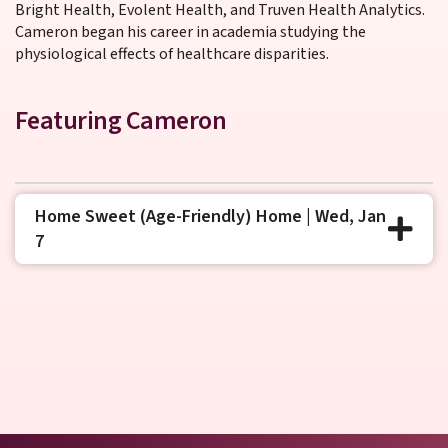
Bright Health, Evolent Health, and Truven Health Analytics.
Cameron began his career in academia studying the
physiological effects of healthcare disparities.
Featuring Cameron
Home Sweet (Age-Friendly) Home | Wed, Jan
7