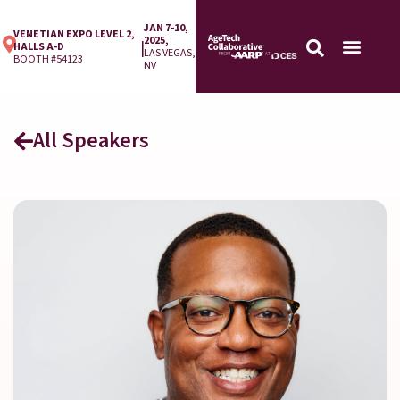
JAN 7-10,
VENETIAN EXPO LEVEL 2,
2025,
|
HALLS A-D
LAS VEGAS,
BOOTH #54123
NV
All Speakers