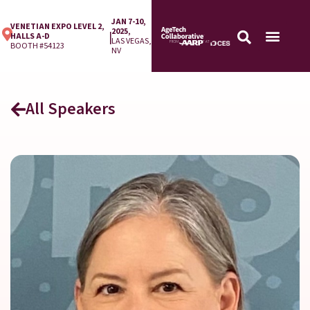
JAN 7-10,
VENETIAN EXPO LEVEL 2,
2025,
|
HALLS A-D
LAS VEGAS,
BOOTH #54123
NV
All Speakers