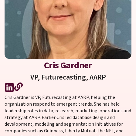
Cris Gardner
VP, Futurecasting,
AARP
Cris Gardner is VP, Futurecasting at AARP, helping the
organization respond to emergent trends. She has held
leadership roles in data, research, marketing, operations and
strategy at AARP. Earlier Cris led database design and
development, modeling and segmentation initiatives for
companies such as Guinness, Liberty Mutual, the NFL, and