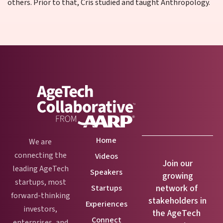
others. Prior to that, Cris studied and taught Anthropology.
Home
We are
connecting the
Videos
Join our
leading AgeTech
Speakers
growing
startups, most
network of
Startups
forward-thinking
stakeholders in
Experiences
investors,
the AgeTech
Connect
enterprises, and