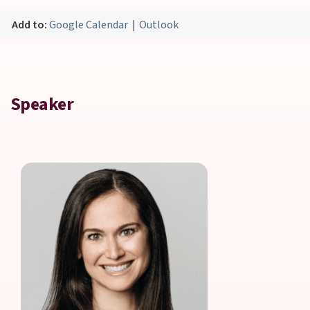
Add to:
Google Calendar
|
Outlook
Speaker