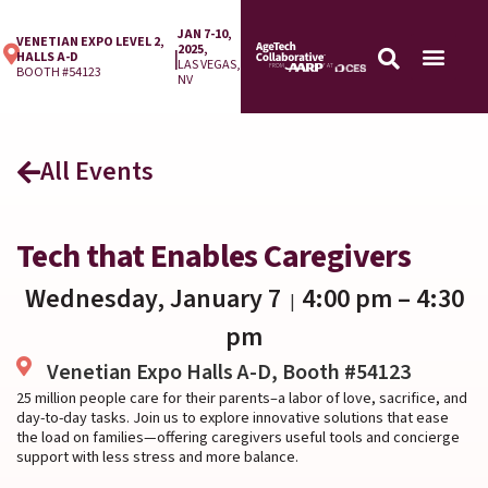
JAN 7-10,
VENETIAN EXPO LEVEL 2,
2025,
|
HALLS A-D
LAS VEGAS,
BOOTH #54123
NV
All Events
Tech that Enables Caregivers
Wednesday, January 7
4:00 pm
– 4:30
|
pm
Venetian Expo Halls A-D, Booth #54123
25 million people care for their parents–a labor of love, sacrifice, and
day-to-day tasks. Join us to explore innovative solutions that ease
the load on families—offering caregivers useful tools and concierge
support with less stress and more balance.