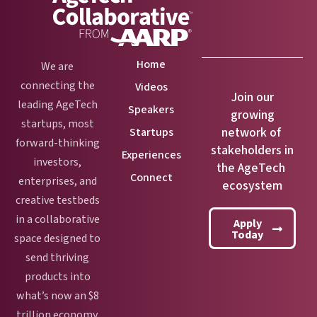
Home
We are
connecting the
Videos
Join our
leading AgeTech
Speakers
growing
startups, most
network of
Startups
forward-thinking
stakeholders in
Experiences
investors,
the AgeTech
Connect
enterprises, and
ecosystem
creative testbeds
in a collaborative
Apply
Today
space designed to
send thriving
products into
what’s now an $8
trillion economy.