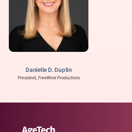
Danielle D. Duplin
President,
FreeWind Productions