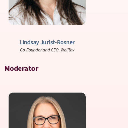
Lindsay Jurist-Rosner
Co-Founder and CEO,
Wellthy
Moderator